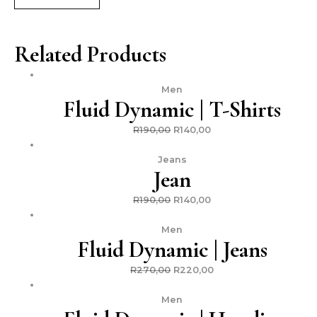
Related Products
Men
Fluid Dynamic | T-Shirts
R
190,00
R
140,00
Jeans
Jean
R
190,00
R
140,00
Men
Fluid Dynamic | Jeans
R
270,00
R
220,00
Men