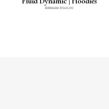
Fluid Dynamic | Hoodies
R
390,00
R
340,00