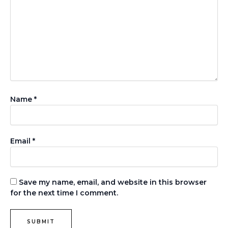
Name
*
Email
*
Save my name, email, and website in this browser
for the next time I comment.