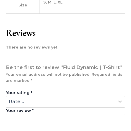
S, M, L, XL
Size
Reviews
There are no reviews yet.
Be the first to review “Fluid Dynamic | T-Shirt”
Your email address will not be published.
Required fields
are marked
*
Your rating
*
Your review
*