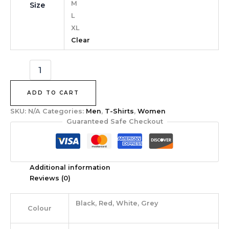
M
Size
L
XL
Clear
ADD TO CART
SKU:
N/A
Categories:
Men
,
T-Shirts
,
Women
Guaranteed Safe Checkout
Additional information
Reviews (0)
Black, Red, White, Grey
Colour